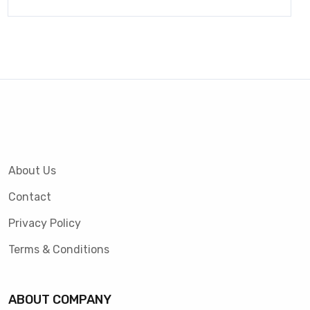
About Us
Contact
Privacy Policy
Terms & Conditions
ABOUT COMPANY