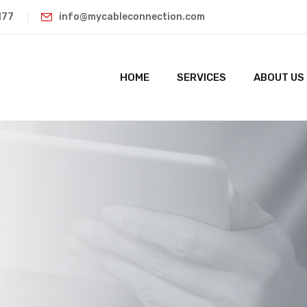
177
info@mycableconnection.com
HOME
SERVICES
ABOUT US