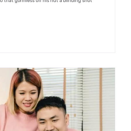
 that gormless off his nut a blinding shot