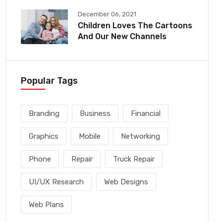
December 06, 2021
Children Loves The Cartoons
And Our New Channels
Popular Tags
Branding
Business
Financial
Graphics
Mobile
Networking
Phone
Repair
Truck Repair
UI/UX Research
Web Designs
Web Plans