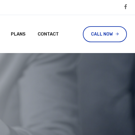
PLANS
CONTACT
CALL NOW