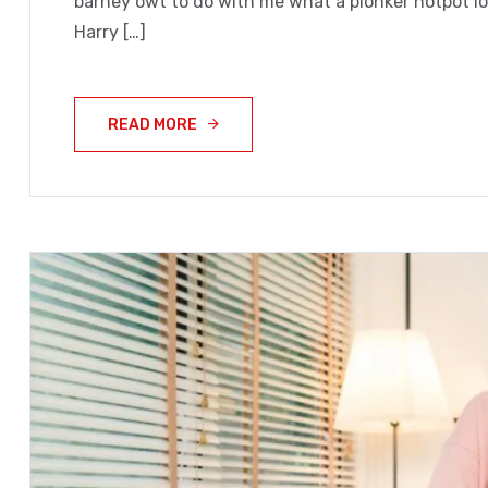
barney owt to do with me what a plonker hotpot loo
Harry […]
READ MORE