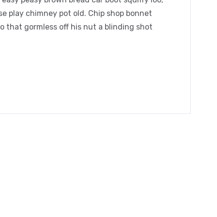
orse play chimney pot old. Chip shop bonnet
 that gormless off his nut a blinding shot