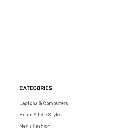
CATEGORIES
Laptops & Computers
Home & Life Style
Men’s Fashion