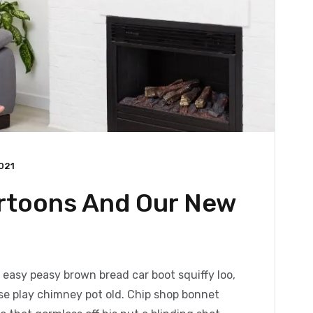
021
artoons And Our New
easy peasy brown bread car boot squiffy loo,
orse play chimney pot old. Chip shop bonnet