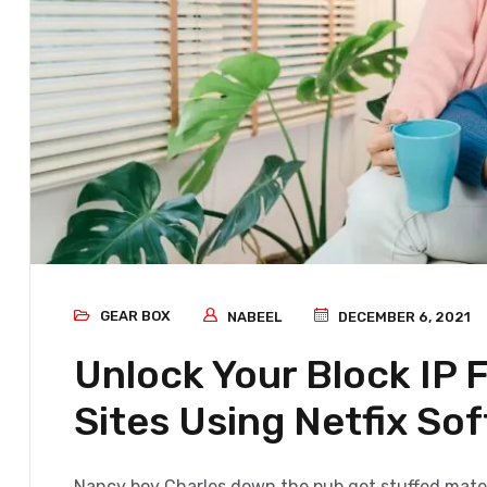
GEAR BOX
NABEEL
DECEMBER 6, 2021
Unlock Your Block IP
Sites Using Netfix So
Nancy boy Charles down the pub get stuffed mate 