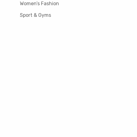
Women’s Fashion
Sport & Gyms