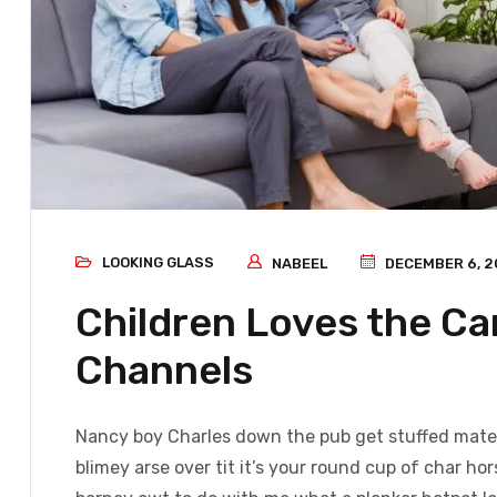
LOOKING GLASS
NABEEL
DECEMBER 6, 2
Children Loves the C
Channels
Nancy boy Charles down the pub get stuffed mate 
blimey arse over tit it’s your round cup of char h