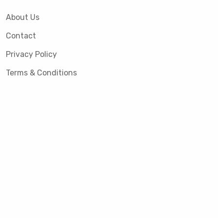
About Us
Contact
Privacy Policy
Terms & Conditions