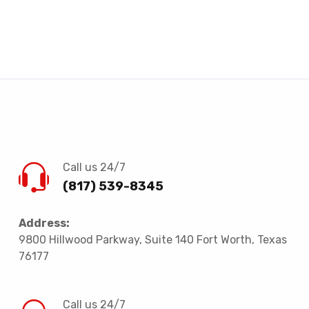
Call us 24/7
(817) 539-8345
Address:
9800 Hillwood Parkway, Suite 140 Fort Worth, Texas
76177
Call us 24/7