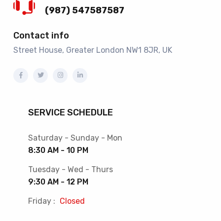
(987) 547587587
Contact info
Street House, Greater London NW1 8JR, UK
SERVICE SCHEDULE
Saturday - Sunday - Mon
8:30 AM - 10 PM
Tuesday - Wed - Thurs
9:30 AM - 12 PM
Friday :
Closed