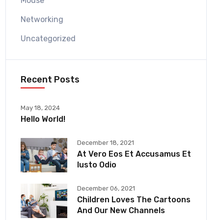
Mouse
Networking
Uncategorized
Recent Posts
May 18, 2024
Hello World!
December 18, 2021
At Vero Eos Et Accusamus Et
Iusto Odio
December 06, 2021
Children Loves The Cartoons
And Our New Channels