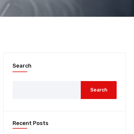
Search
Search
Recent Posts