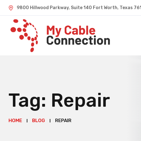
9800 Hillwood Parkway, Suite 140 Fort Worth, Texas 76
Tag:
Repair
HOME
BLOG
REPAIR