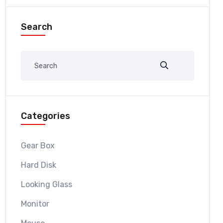
Search
Categories
Gear Box
Hard Disk
Looking Glass
Monitor