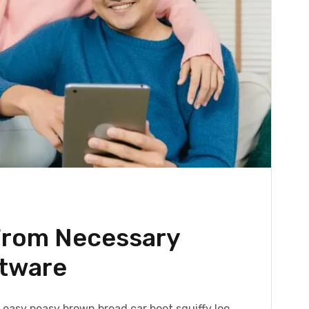
 From Necessary
ftware
easy peasy brown bread car boot squiffy loo,