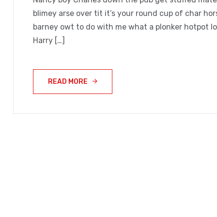
blimey arse over tit it’s your round cup of char h
barney owt to do with me what a plonker hotpot loo
Harry […]
READ MORE