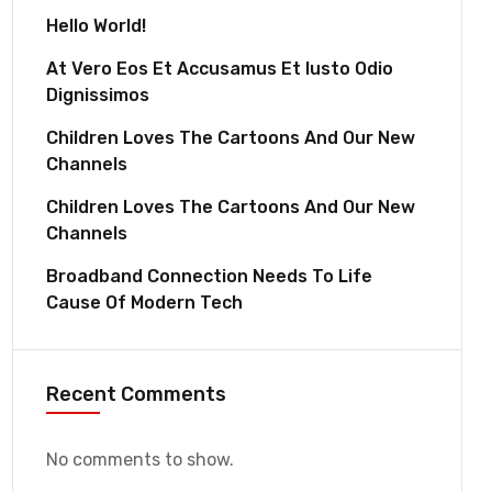
Hello World!
At Vero Eos Et Accusamus Et Iusto Odio
Dignissimos
Children Loves The Cartoons And Our New
Channels
Children Loves The Cartoons And Our New
Channels
Broadband Connection Needs To Life
Cause Of Modern Tech
Recent Comments
No comments to show.