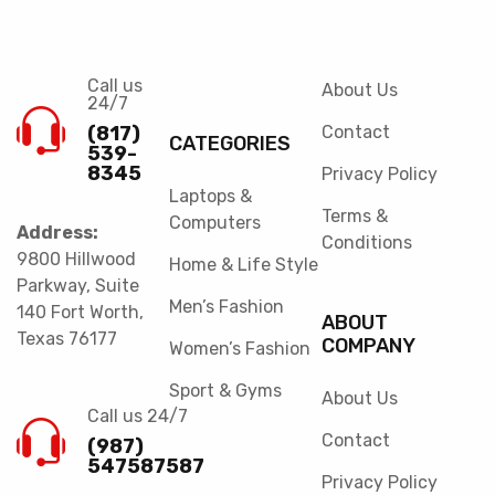
Call us
About Us
24/7
(817)
Contact
CATEGORIES
539-
8345
Privacy Policy
Laptops &
Terms &
Computers
Address:
Conditions
9800 Hillwood
Home & Life Style
Parkway, Suite
Men’s Fashion
140 Fort Worth,
ABOUT
Texas 76177
COMPANY
Women’s Fashion
Sport & Gyms
About Us
Call us 24/7
Contact
(987)
547587587
Privacy Policy