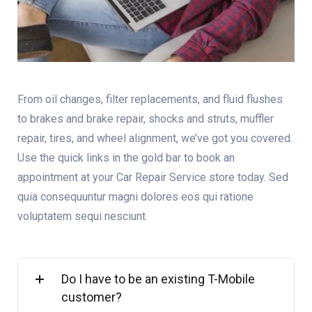
From oil changes, filter replacements, and fluid flushes
to brakes and brake repair, shocks and struts, muffler
repair, tires, and wheel alignment, we’ve got you covered.
Use the quick links in the gold bar to book an
appointment at your Car Repair Service store today. Sed
quia consequuntur magni dolores eos qui ratione
voluptatem sequi nesciunt
Do I have to be an existing T-Mobile
customer?