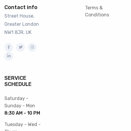
Contact info
Terms &
Conditions
Street House,
Greater London
NW1 8JR, UK
SERVICE
SCHEDULE
Saturday -
Sunday - Mon
8:30 AM - 10 PM
Tuesday - Wed -