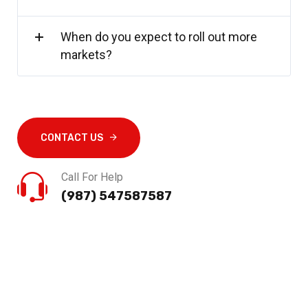
When do you expect to roll out more
markets?
CONTACT US
Call For Help
(987) 547587587