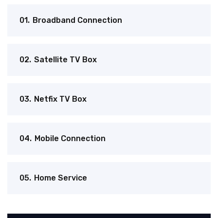
01.
Broadband Connection
02.
Satellite TV Box
03.
Netfix TV Box
04.
Mobile Connection
05.
Home Service