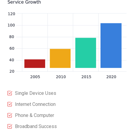
Single Device Uses
Internet Connection
Phone & Computer
Broadband Success