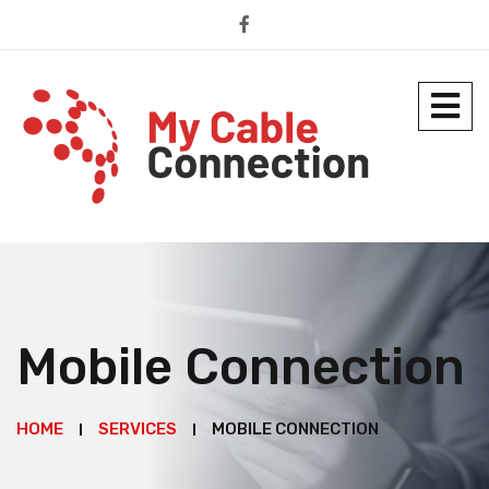
Mobile Connection
HOME
SERVICES
MOBILE CONNECTION