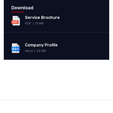
Download
Service Brochure
PDF
13 MB
|
Company Profile
Word
25 MB
|