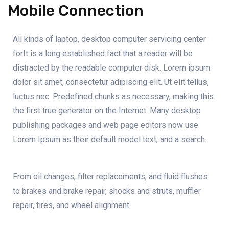
Mobile Connection
All kinds of laptop, desktop computer servicing center
forIt is a long established fact that a reader will be
distracted by the readable computer disk. Lorem ipsum
dolor sit amet, consectetur adipiscing elit. Ut elit tellus,
luctus nec. Predefined chunks as necessary, making this
the first true generator on the Internet. Many desktop
publishing packages and web page editors now use
Lorem Ipsum as their default model text, and a search.
From oil changes, filter replacements, and fluid flushes
to brakes and brake repair, shocks and struts, muffler
repair, tires, and wheel alignment.