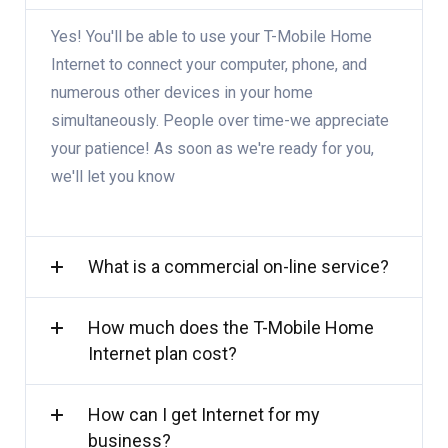
Yes! You'll be able to use your T-Mobile Home
Internet to connect your computer, phone, and
numerous other devices in your home
simultaneously. People over time-we appreciate
your patience! As soon as we're ready for you,
we'll let you know
What is a commercial on-line service?
How much does the T-Mobile Home
Internet plan cost?
How can I get Internet for my
business?